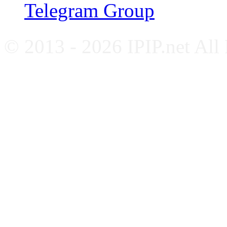
Telegram Group
© 2013 - 2026 IPIP.net All