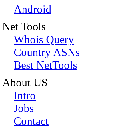
Android
Net Tools
Whois Query
Country ASNs
Best NetTools
About US
Intro
Jobs
Contact