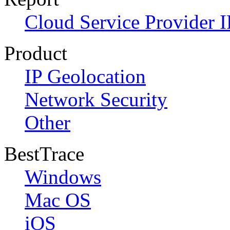
Cloud Service Provider I
Product
IP Geolocation
Network Security
Other
BestTrace
Windows
Mac OS
iOS