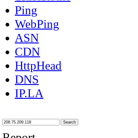
Ping
WebPing
ASN
CDN
HttpHead
DNS
IP.LA
Search
Report