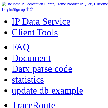
Home
Product
IP Query
Custome
Log in
/
Sign up
|
中文
IP Data Service
Client Tools
FAQ
Document
Datx parse code
statistics
update db example
TraceRoute