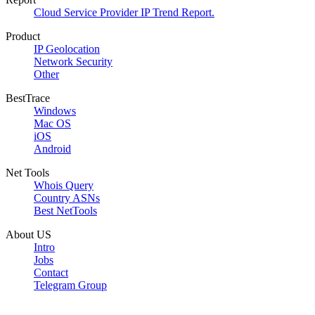
Cloud Service Provider IP Trend Report.
Product
IP Geolocation
Network Security
Other
BestTrace
Windows
Mac OS
iOS
Android
Net Tools
Whois Query
Country ASNs
Best NetTools
About US
Intro
Jobs
Contact
Telegram Group