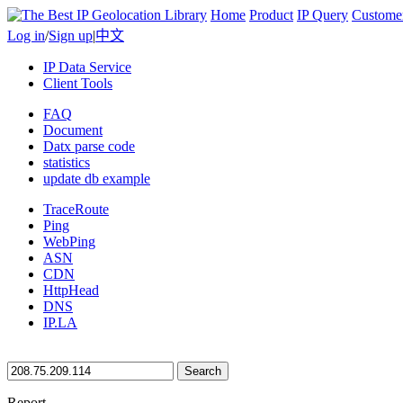
Home
Product
IP Query
Custome
Log in
/
Sign up
|
中文
IP Data Service
Client Tools
FAQ
Document
Datx parse code
statistics
update db example
TraceRoute
Ping
WebPing
ASN
CDN
HttpHead
DNS
IP.LA
Search
Report