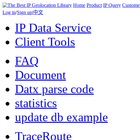
Home
Product
IP Query
Custome
Log in
/
Sign up
|
中文
IP Data Service
Client Tools
FAQ
Document
Datx parse code
statistics
update db example
TraceRoute