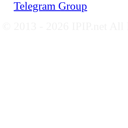
Telegram Group
© 2013 - 2026 IPIP.net All