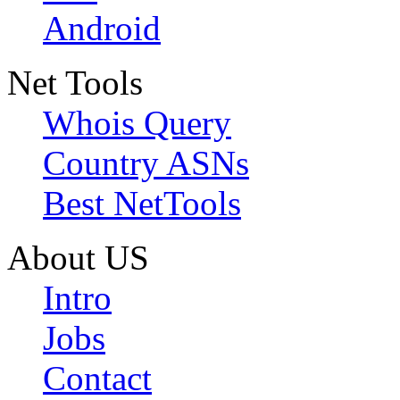
Android
Net Tools
Whois Query
Country ASNs
Best NetTools
About US
Intro
Jobs
Contact