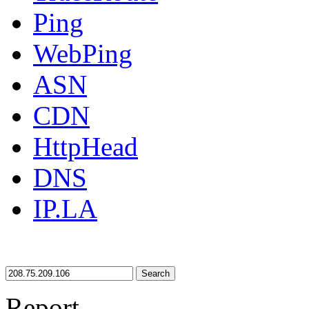
Ping
WebPing
ASN
CDN
HttpHead
DNS
IP.LA
Search
Report