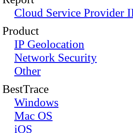
Cloud Service Provider I
Product
IP Geolocation
Network Security
Other
BestTrace
Windows
Mac OS
iOS