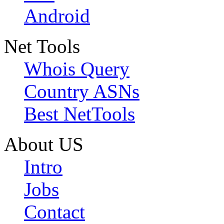
Android
Net Tools
Whois Query
Country ASNs
Best NetTools
About US
Intro
Jobs
Contact