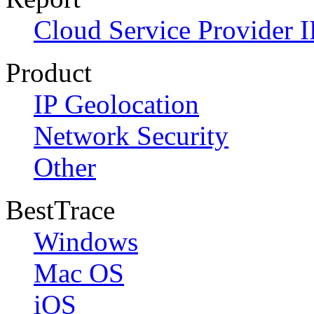
Cloud Service Provider I
Product
IP Geolocation
Network Security
Other
BestTrace
Windows
Mac OS
iOS