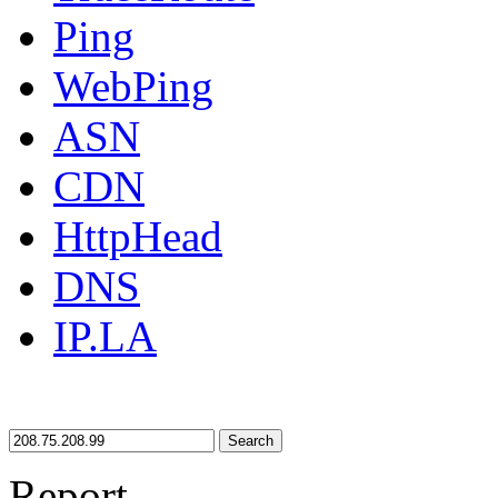
Ping
WebPing
ASN
CDN
HttpHead
DNS
IP.LA
Search
Report