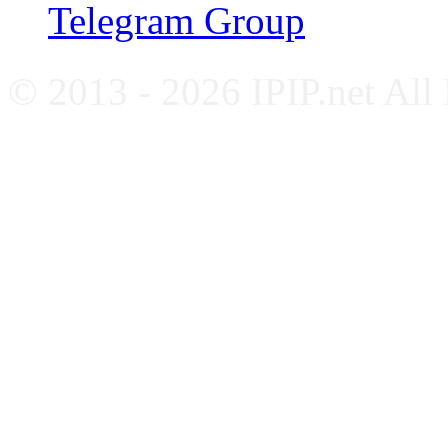
Telegram Group
© 2013 - 2026 IPIP.net All