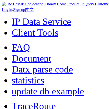
Home
Product
IP Query
Custome
Log in
/
Sign up
|
中文
IP Data Service
Client Tools
FAQ
Document
Datx parse code
statistics
update db example
TraceRoute