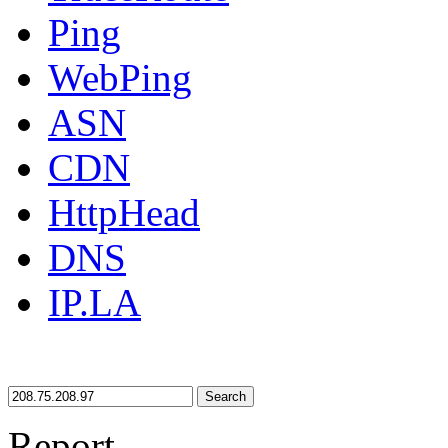
Ping
WebPing
ASN
CDN
HttpHead
DNS
IP.LA
Search
Report