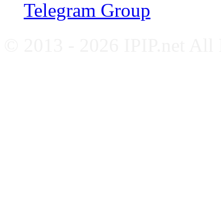
Telegram Group
© 2013 - 2026 IPIP.net All