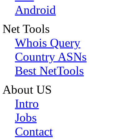
Android
Net Tools
Whois Query
Country ASNs
Best NetTools
About US
Intro
Jobs
Contact