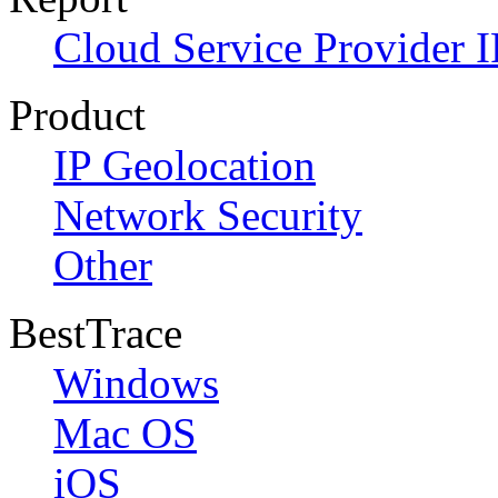
Cloud Service Provider I
Product
IP Geolocation
Network Security
Other
BestTrace
Windows
Mac OS
iOS