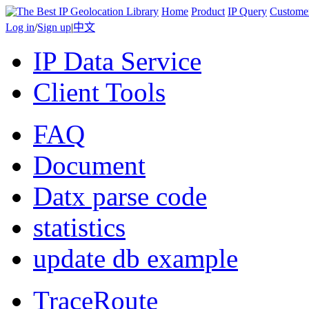
Home
Product
IP Query
Custome
Log in
/
Sign up
|
中文
IP Data Service
Client Tools
FAQ
Document
Datx parse code
statistics
update db example
TraceRoute