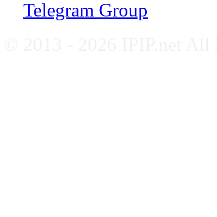
Telegram Group
© 2013 - 2026 IPIP.net All