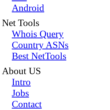
Android
Net Tools
Whois Query
Country ASNs
Best NetTools
About US
Intro
Jobs
Contact