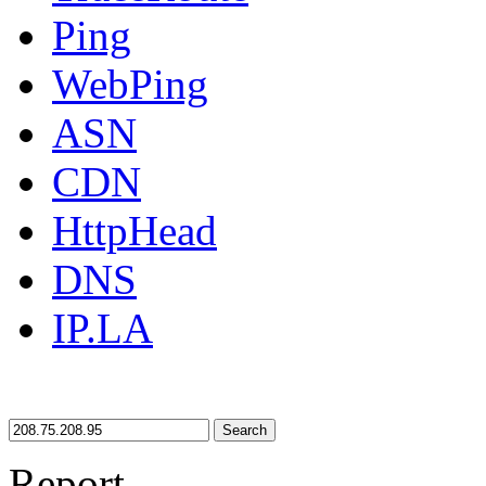
Ping
WebPing
ASN
CDN
HttpHead
DNS
IP.LA
Search
Report