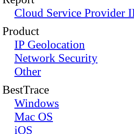
Cloud Service Provider I
Product
IP Geolocation
Network Security
Other
BestTrace
Windows
Mac OS
iOS