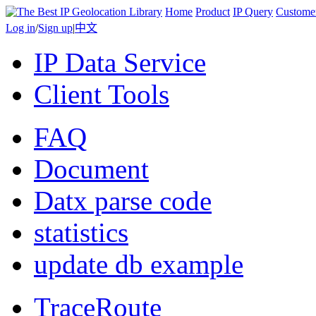
Home
Product
IP Query
Custome
Log in
/
Sign up
|
中文
IP Data Service
Client Tools
FAQ
Document
Datx parse code
statistics
update db example
TraceRoute