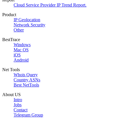
Cloud Service Provider IP Trend Report.
Product
IP Geolocation
Network Security
Other
BestTrace
Windows
Mac OS
iOS
Android
Net Tools
Whois Query
Country ASNs
Best NetTools
About US
Intro
Jobs
Contact
Telegram Group