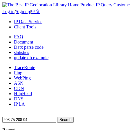
Home
Product
IP Query
Custome
Log in
/
Sign up
|
中文
IP Data Service
Client Tools
FAQ
Document
Datx parse code
statistics
update db example
TraceRoute
Ping
WebPing
ASN
CDN
HttpHead
DNS
IP.LA
Search
Report