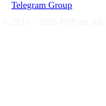
Telegram Group
© 2013 - 2026 IPIP.net All