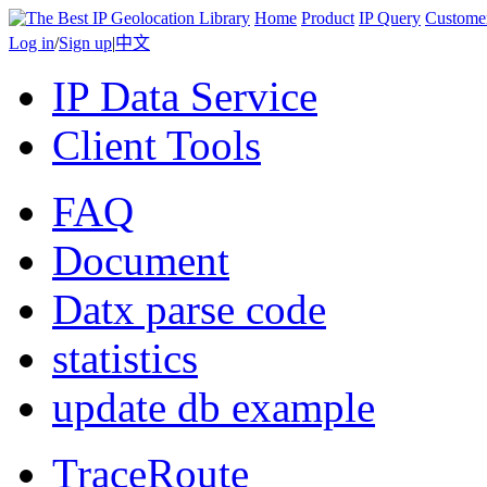
Home
Product
IP Query
Custome
Log in
/
Sign up
|
中文
IP Data Service
Client Tools
FAQ
Document
Datx parse code
statistics
update db example
TraceRoute