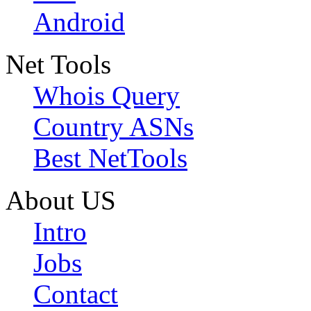
Android
Net Tools
Whois Query
Country ASNs
Best NetTools
About US
Intro
Jobs
Contact