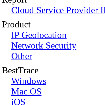
Cloud Service Provider I
Product
IP Geolocation
Network Security
Other
BestTrace
Windows
Mac OS
iOS