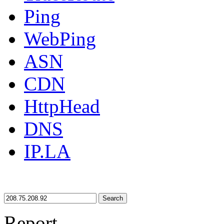
Ping
WebPing
ASN
CDN
HttpHead
DNS
IP.LA
Search
Report