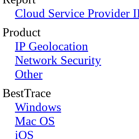
Cloud Service Provider I
Product
IP Geolocation
Network Security
Other
BestTrace
Windows
Mac OS
iOS