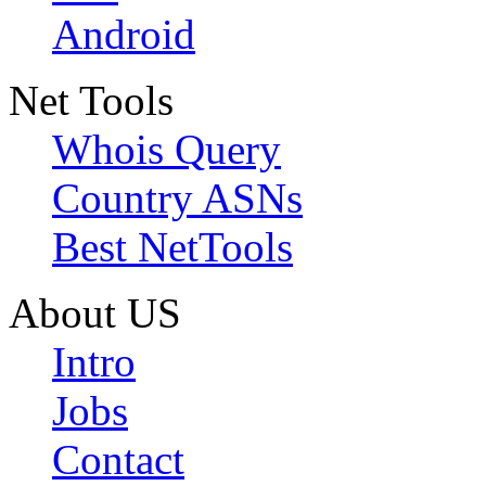
Android
Net Tools
Whois Query
Country ASNs
Best NetTools
About US
Intro
Jobs
Contact