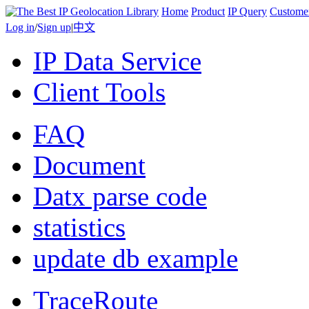
Home
Product
IP Query
Custome
Log in
/
Sign up
|
中文
IP Data Service
Client Tools
FAQ
Document
Datx parse code
statistics
update db example
TraceRoute