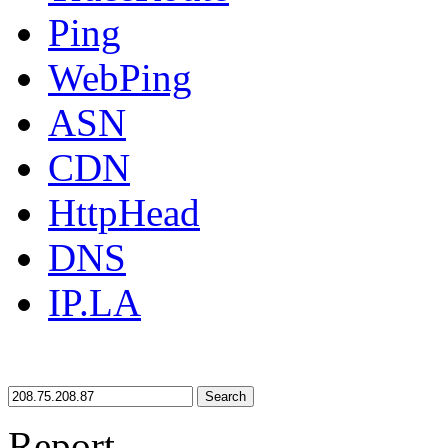
Ping
WebPing
ASN
CDN
HttpHead
DNS
IP.LA
Search
Report