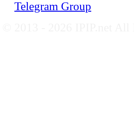
Telegram Group
© 2013 - 2026 IPIP.net All