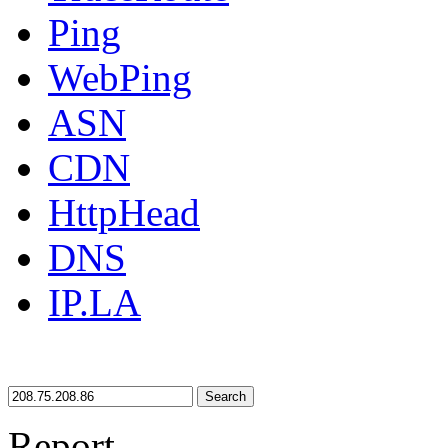
Ping
WebPing
ASN
CDN
HttpHead
DNS
IP.LA
Search
Report