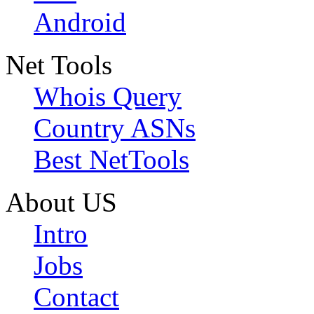
Android
Net Tools
Whois Query
Country ASNs
Best NetTools
About US
Intro
Jobs
Contact