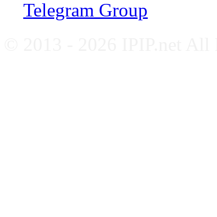
Telegram Group
© 2013 - 2026 IPIP.net All