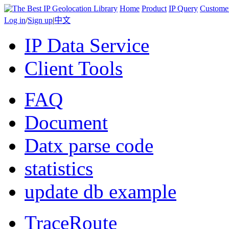
Home
Product
IP Query
Custome
Log in
/
Sign up
|
中文
IP Data Service
Client Tools
FAQ
Document
Datx parse code
statistics
update db example
TraceRoute