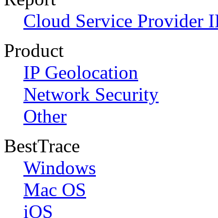
Cloud Service Provider I
Product
IP Geolocation
Network Security
Other
BestTrace
Windows
Mac OS
iOS