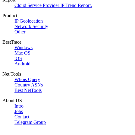
Cloud Service Provider IP Trend Report.
Product
IP Geolocation
Network Security
Other
BestTrace
Windows
Mac OS
iOS
Android
Net Tools
Whois Query
Country ASNs
Best NetTools
About US
Intro
Jobs
Contact
Telegram Group