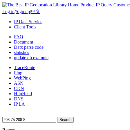
Home
Product
IP Query
Custome
Log in
/
Sign up
|
中文
IP Data Service
Client Tools
FAQ
Document
Datx parse code
statistics
update db example
TraceRoute
Ping
WebPing
ASN
CDN
HttpHead
DNS
IP.LA
Search
Report