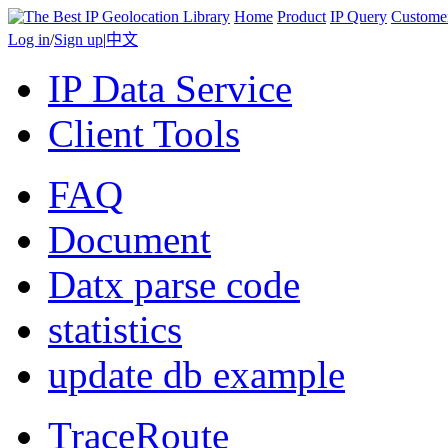
Home
Product
IP Query
Custome
Log in
/
Sign up
|
中文
IP Data Service
Client Tools
FAQ
Document
Datx parse code
statistics
update db example
TraceRoute