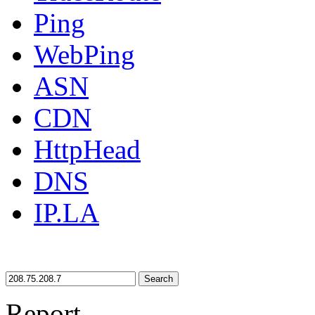
Ping
WebPing
ASN
CDN
HttpHead
DNS
IP.LA
Search
Report