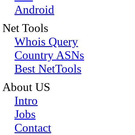
Android
Net Tools
Whois Query
Country ASNs
Best NetTools
About US
Intro
Jobs
Contact