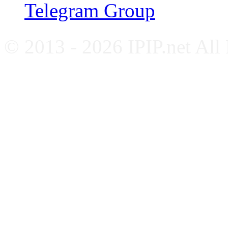
Telegram Group
© 2013 - 2026 IPIP.net All