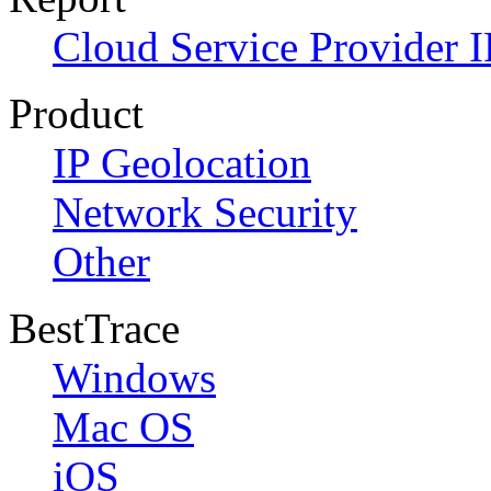
Cloud Service Provider I
Product
IP Geolocation
Network Security
Other
BestTrace
Windows
Mac OS
iOS