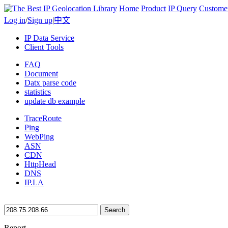
Home
Product
IP Query
Custome
Log in
/
Sign up
|
中文
IP Data Service
Client Tools
FAQ
Document
Datx parse code
statistics
update db example
TraceRoute
Ping
WebPing
ASN
CDN
HttpHead
DNS
IP.LA
Search
Report