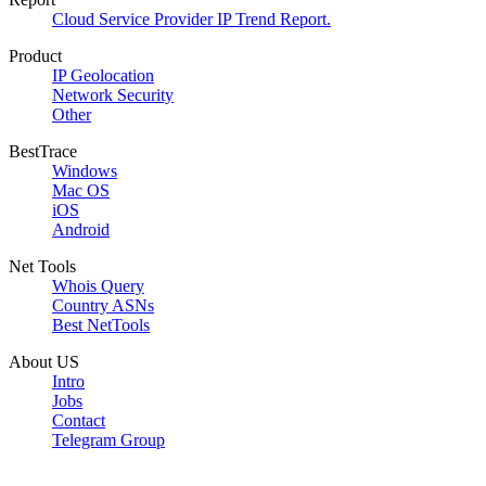
Cloud Service Provider IP Trend Report.
Product
IP Geolocation
Network Security
Other
BestTrace
Windows
Mac OS
iOS
Android
Net Tools
Whois Query
Country ASNs
Best NetTools
About US
Intro
Jobs
Contact
Telegram Group