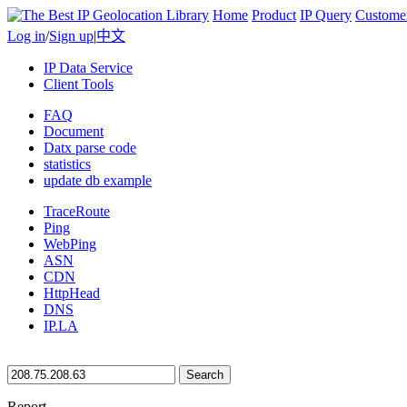
Home
Product
IP Query
Custome
Log in
/
Sign up
|
中文
IP Data Service
Client Tools
FAQ
Document
Datx parse code
statistics
update db example
TraceRoute
Ping
WebPing
ASN
CDN
HttpHead
DNS
IP.LA
Search
Report