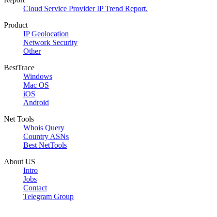
Cloud Service Provider IP Trend Report.
Product
IP Geolocation
Network Security
Other
BestTrace
Windows
Mac OS
iOS
Android
Net Tools
Whois Query
Country ASNs
Best NetTools
About US
Intro
Jobs
Contact
Telegram Group