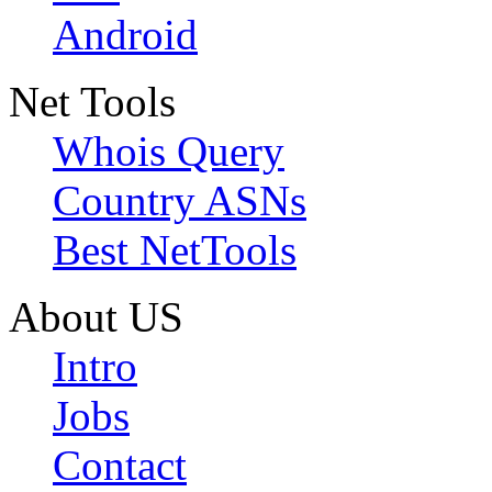
Android
Net Tools
Whois Query
Country ASNs
Best NetTools
About US
Intro
Jobs
Contact