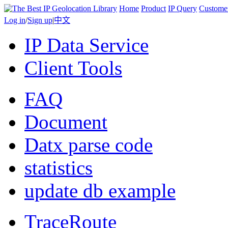
Home
Product
IP Query
Custome
Log in
/
Sign up
|
中文
IP Data Service
Client Tools
FAQ
Document
Datx parse code
statistics
update db example
TraceRoute