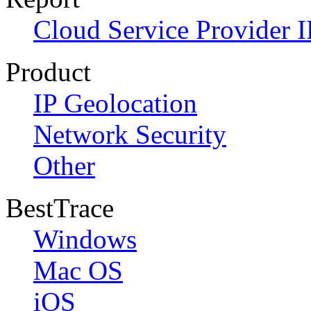
Cloud Service Provider I
Product
IP Geolocation
Network Security
Other
BestTrace
Windows
Mac OS
iOS