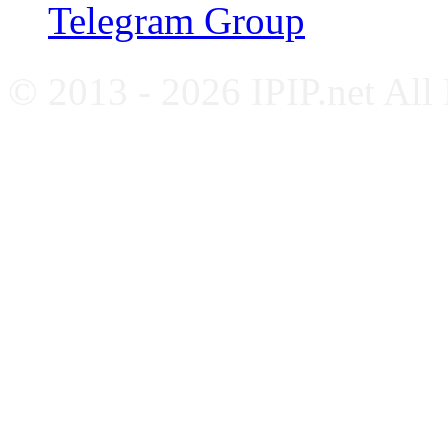
Telegram Group
© 2013 - 2026 IPIP.net All