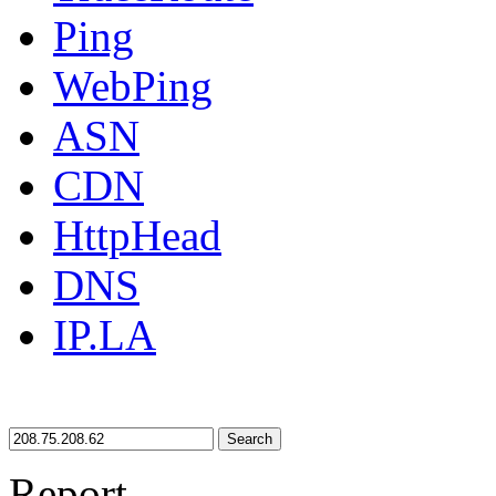
Ping
WebPing
ASN
CDN
HttpHead
DNS
IP.LA
Search
Report