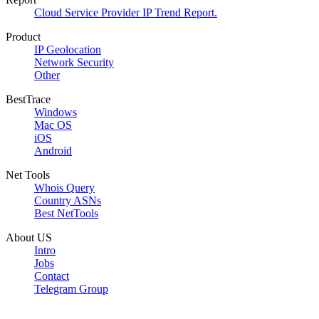
Cloud Service Provider IP Trend Report.
Product
IP Geolocation
Network Security
Other
BestTrace
Windows
Mac OS
iOS
Android
Net Tools
Whois Query
Country ASNs
Best NetTools
About US
Intro
Jobs
Contact
Telegram Group