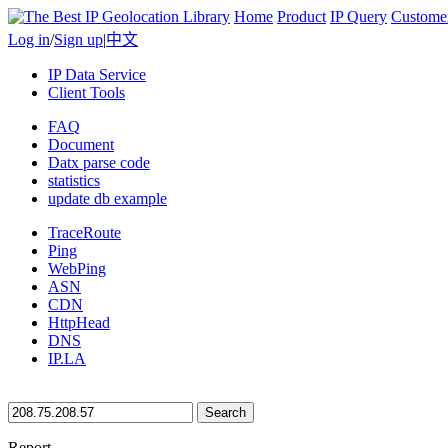
Home
Product
IP Query
Custome
Log in
/
Sign up
|
中文
IP Data Service
Client Tools
FAQ
Document
Datx parse code
statistics
update db example
TraceRoute
Ping
WebPing
ASN
CDN
HttpHead
DNS
IP.LA
Search
Report