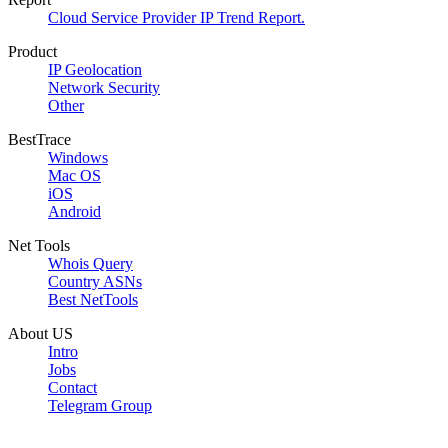
Cloud Service Provider IP Trend Report.
Product
IP Geolocation
Network Security
Other
BestTrace
Windows
Mac OS
iOS
Android
Net Tools
Whois Query
Country ASNs
Best NetTools
About US
Intro
Jobs
Contact
Telegram Group