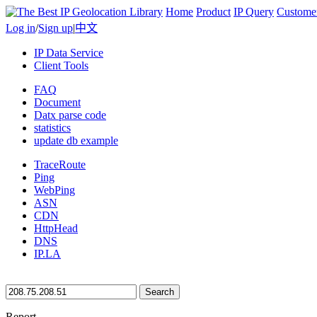
Home
Product
IP Query
Custome
Log in
/
Sign up
|
中文
IP Data Service
Client Tools
FAQ
Document
Datx parse code
statistics
update db example
TraceRoute
Ping
WebPing
ASN
CDN
HttpHead
DNS
IP.LA
Search
Report