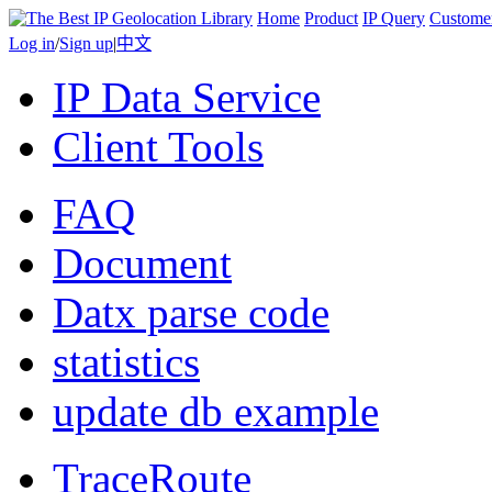
Home
Product
IP Query
Custome
Log in
/
Sign up
|
中文
IP Data Service
Client Tools
FAQ
Document
Datx parse code
statistics
update db example
TraceRoute