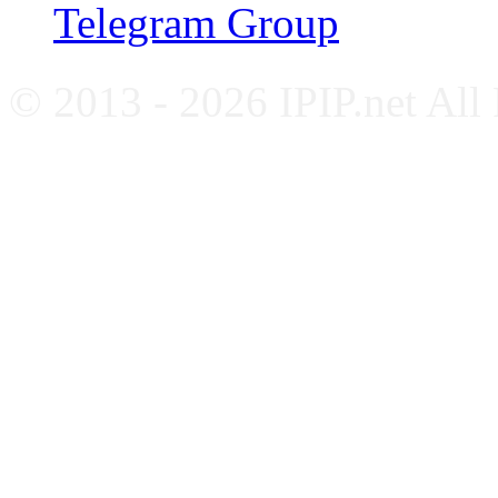
Telegram Group
© 2013 - 2026 IPIP.net All