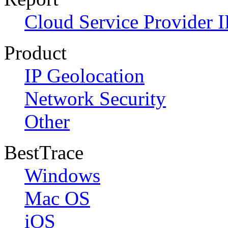
Cloud Service Provider I
Product
IP Geolocation
Network Security
Other
BestTrace
Windows
Mac OS
iOS