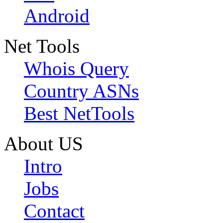
Android
Net Tools
Whois Query
Country ASNs
Best NetTools
About US
Intro
Jobs
Contact