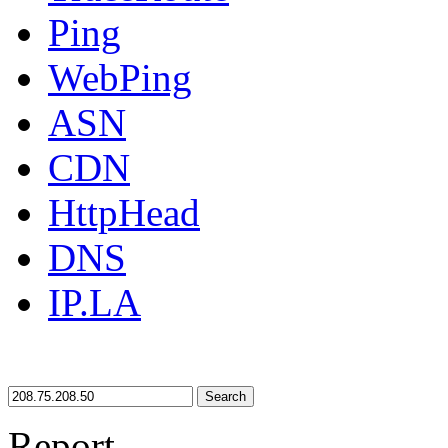
Ping
WebPing
ASN
CDN
HttpHead
DNS
IP.LA
Search
Report