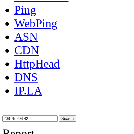
Ping
WebPing
ASN
CDN
HttpHead
DNS
IP.LA
Search
Report