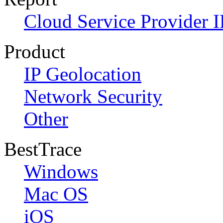
Cloud Service Provider I
Product
IP Geolocation
Network Security
Other
BestTrace
Windows
Mac OS
iOS