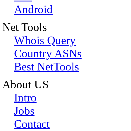
Android
Net Tools
Whois Query
Country ASNs
Best NetTools
About US
Intro
Jobs
Contact