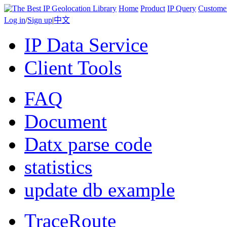
Home
Product
IP Query
Custome
Log in
/
Sign up
|
中文
IP Data Service
Client Tools
FAQ
Document
Datx parse code
statistics
update db example
TraceRoute