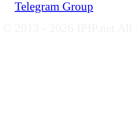
Telegram Group
© 2013 - 2026 IPIP.net All