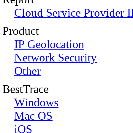
Cloud Service Provider I
Product
IP Geolocation
Network Security
Other
BestTrace
Windows
Mac OS
iOS