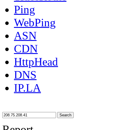
Ping
WebPing
ASN
CDN
HttpHead
DNS
IP.LA
Search
Report