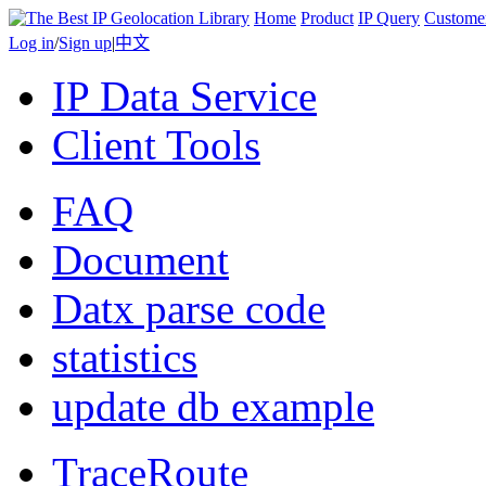
Home
Product
IP Query
Custome
Log in
/
Sign up
|
中文
IP Data Service
Client Tools
FAQ
Document
Datx parse code
statistics
update db example
TraceRoute