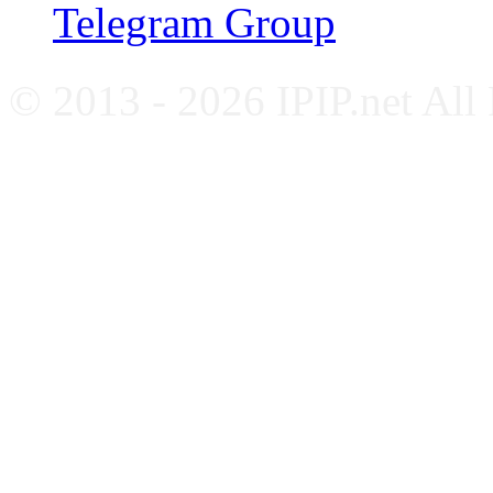
Telegram Group
© 2013 - 2026 IPIP.net All