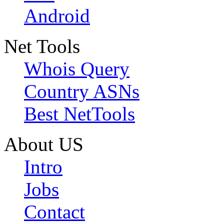
Android
Net Tools
Whois Query
Country ASNs
Best NetTools
About US
Intro
Jobs
Contact