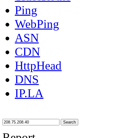
Ping
WebPing
ASN
CDN
HttpHead
DNS
IP.LA
Search
Report