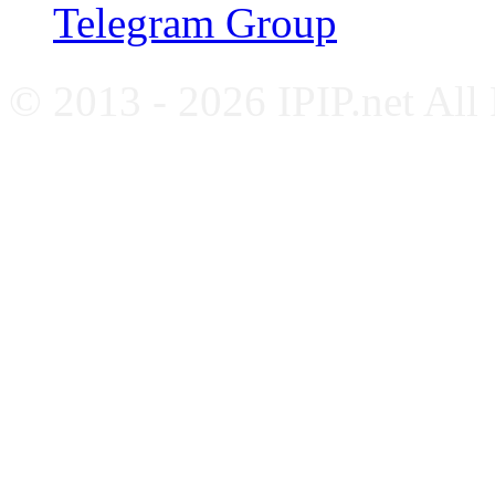
Telegram Group
© 2013 - 2026 IPIP.net All