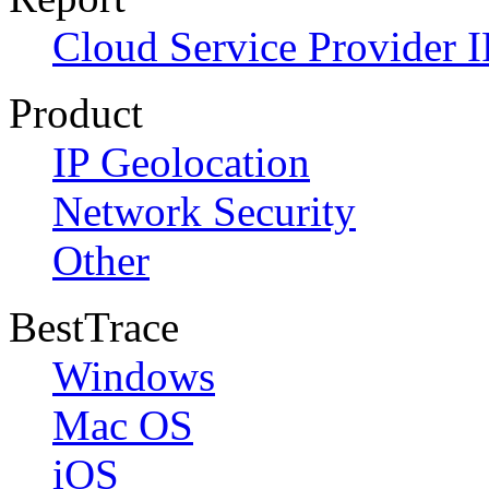
Cloud Service Provider I
Product
IP Geolocation
Network Security
Other
BestTrace
Windows
Mac OS
iOS