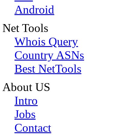
Android
Net Tools
Whois Query
Country ASNs
Best NetTools
About US
Intro
Jobs
Contact