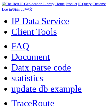
Home
Product
IP Query
Custome
Log in
/
Sign up
|
中文
IP Data Service
Client Tools
FAQ
Document
Datx parse code
statistics
update db example
TraceRoute