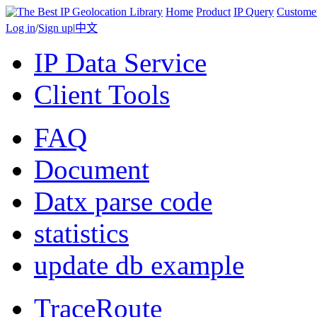
Home
Product
IP Query
Custome
Log in
/
Sign up
|
中文
IP Data Service
Client Tools
FAQ
Document
Datx parse code
statistics
update db example
TraceRoute