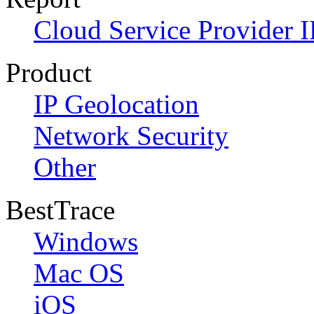
Cloud Service Provider I
Product
IP Geolocation
Network Security
Other
BestTrace
Windows
Mac OS
iOS