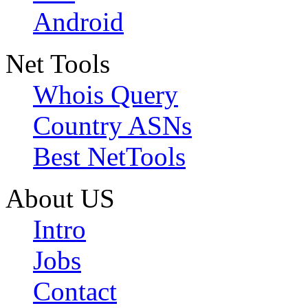
Android
Net Tools
Whois Query
Country ASNs
Best NetTools
About US
Intro
Jobs
Contact