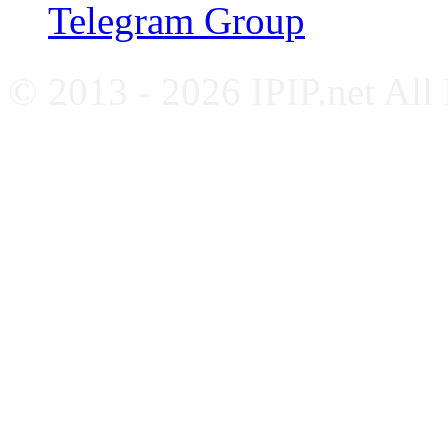
Telegram Group
© 2013 - 2026 IPIP.net All