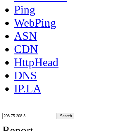
Ping
WebPing
ASN
CDN
HttpHead
DNS
IP.LA
Search
Report