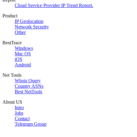
Cloud Service Provider IP Trend Report.
Product
IP Geolocation
Network Security
Other
BestTrace
Windows
Mac OS
iOS
Android
Net Tools
Whois Query
Country ASNs
Best NetTools
About US
Intro
Jobs
Contact
Telegram Group