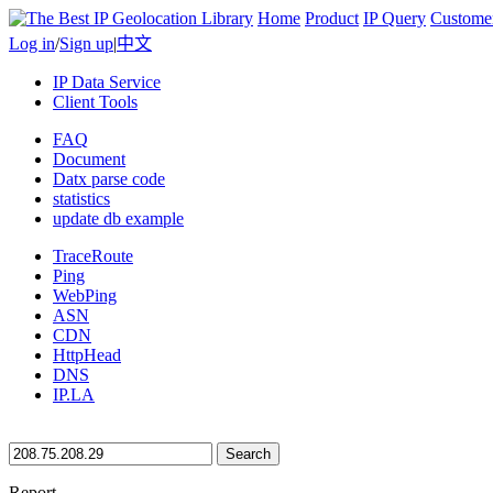
Home
Product
IP Query
Custome
Log in
/
Sign up
|
中文
IP Data Service
Client Tools
FAQ
Document
Datx parse code
statistics
update db example
TraceRoute
Ping
WebPing
ASN
CDN
HttpHead
DNS
IP.LA
Search
Report