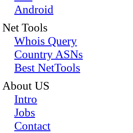
Android
Net Tools
Whois Query
Country ASNs
Best NetTools
About US
Intro
Jobs
Contact