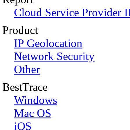
Cloud Service Provider I
Product
IP Geolocation
Network Security
Other
BestTrace
Windows
Mac OS
iOS