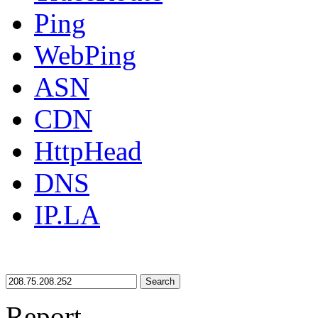
Ping
WebPing
ASN
CDN
HttpHead
DNS
IP.LA
Search
Report