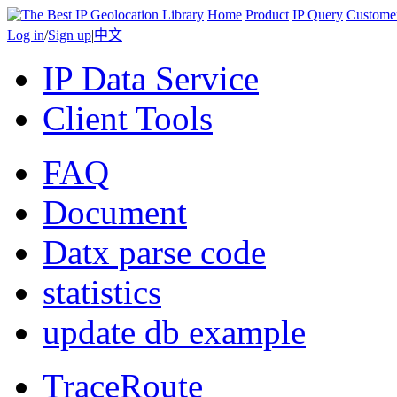
Home
Product
IP Query
Custome
Log in
/
Sign up
|
中文
IP Data Service
Client Tools
FAQ
Document
Datx parse code
statistics
update db example
TraceRoute