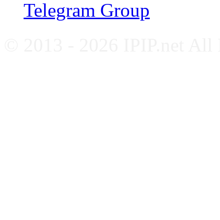
Telegram Group
© 2013 - 2026 IPIP.net All