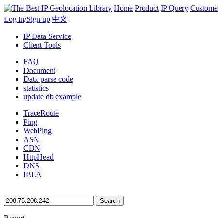
Home
Product
IP Query
Custome
Log in
/
Sign up
|
中文
IP Data Service
Client Tools
FAQ
Document
Datx parse code
statistics
update db example
TraceRoute
Ping
WebPing
ASN
CDN
HttpHead
DNS
IP.LA
Search
Report