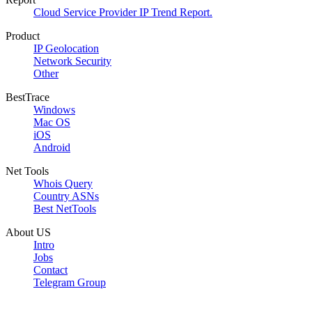
Cloud Service Provider IP Trend Report.
Product
IP Geolocation
Network Security
Other
BestTrace
Windows
Mac OS
iOS
Android
Net Tools
Whois Query
Country ASNs
Best NetTools
About US
Intro
Jobs
Contact
Telegram Group