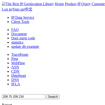
Home
Product
IP Query
Custome
Log in
/
Sign up
|
中文
IP Data Service
Client Tools
FAQ
Document
Datx parse code
statistics
update db example
TraceRoute
Ping
WebPing
ASN
CDN
HttpHead
DNS
IP.LA
Search
Report