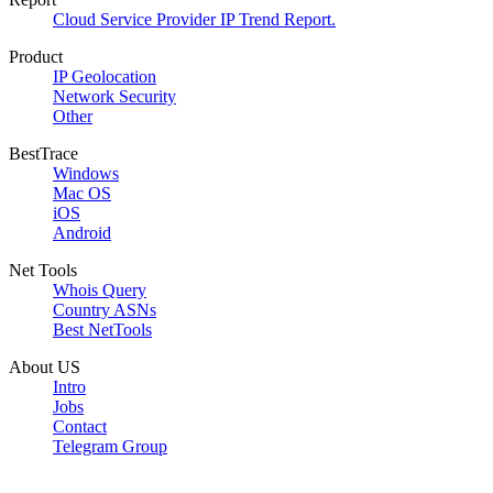
Cloud Service Provider IP Trend Report.
Product
IP Geolocation
Network Security
Other
BestTrace
Windows
Mac OS
iOS
Android
Net Tools
Whois Query
Country ASNs
Best NetTools
About US
Intro
Jobs
Contact
Telegram Group