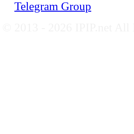
Telegram Group
© 2013 - 2026 IPIP.net All