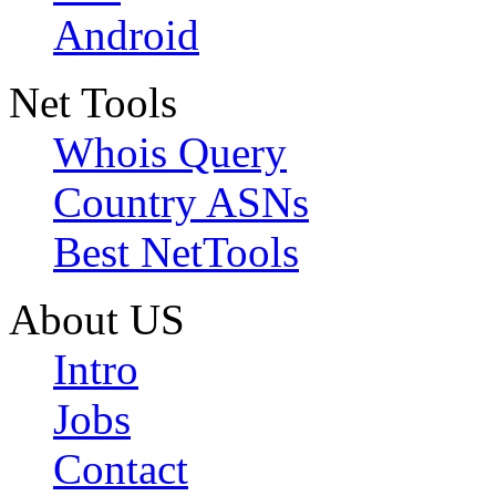
Android
Net Tools
Whois Query
Country ASNs
Best NetTools
About US
Intro
Jobs
Contact