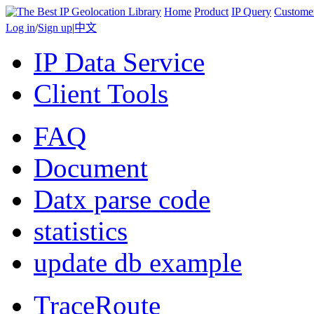
Home
Product
IP Query
Custome
Log in
/
Sign up
|
中文
IP Data Service
Client Tools
FAQ
Document
Datx parse code
statistics
update db example
TraceRoute