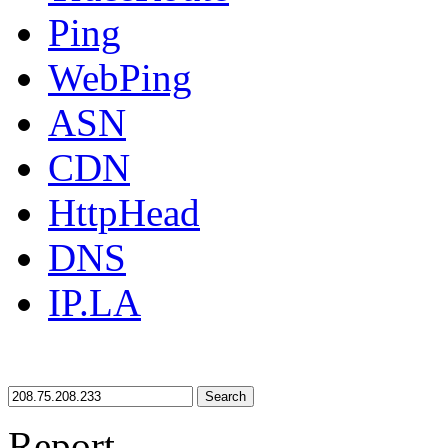
Ping
WebPing
ASN
CDN
HttpHead
DNS
IP.LA
Search
Report