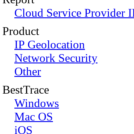
Cloud Service Provider I
Product
IP Geolocation
Network Security
Other
BestTrace
Windows
Mac OS
iOS