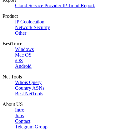
Cloud Service Provider IP Trend Report.
Product
IP Geolocation
Network Security
Other
BestTrace
Windows
Mac OS
iOS
Android
Net Tools
Whois Query
Country ASNs
Best NetTools
About US
Intro
Jobs
Contact
Telegram Group