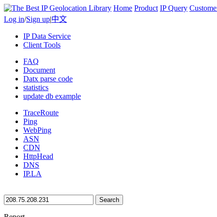
Home
Product
IP Query
Custome
Log in
/
Sign up
|
中文
IP Data Service
Client Tools
FAQ
Document
Datx parse code
statistics
update db example
TraceRoute
Ping
WebPing
ASN
CDN
HttpHead
DNS
IP.LA
Search
Report