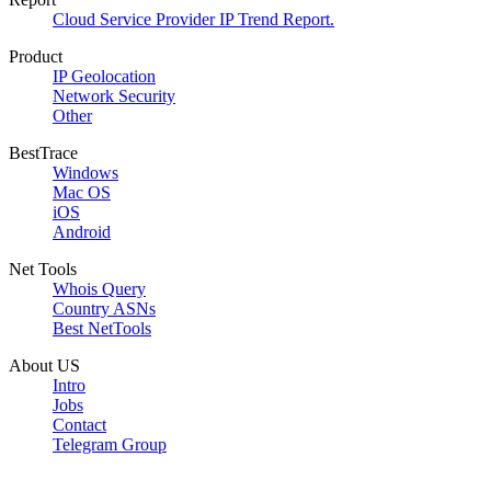
Cloud Service Provider IP Trend Report.
Product
IP Geolocation
Network Security
Other
BestTrace
Windows
Mac OS
iOS
Android
Net Tools
Whois Query
Country ASNs
Best NetTools
About US
Intro
Jobs
Contact
Telegram Group