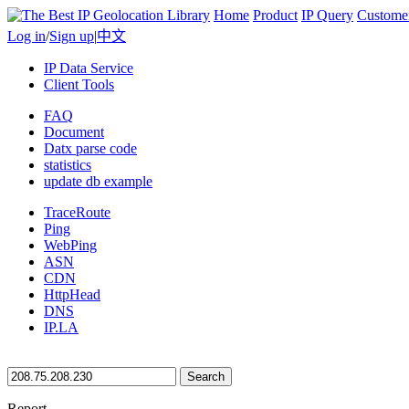
Home
Product
IP Query
Custome
Log in
/
Sign up
|
中文
IP Data Service
Client Tools
FAQ
Document
Datx parse code
statistics
update db example
TraceRoute
Ping
WebPing
ASN
CDN
HttpHead
DNS
IP.LA
Search
Report