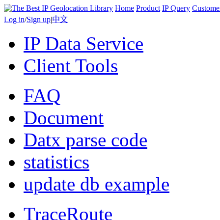
Home
Product
IP Query
Custome
Log in
/
Sign up
|
中文
IP Data Service
Client Tools
FAQ
Document
Datx parse code
statistics
update db example
TraceRoute