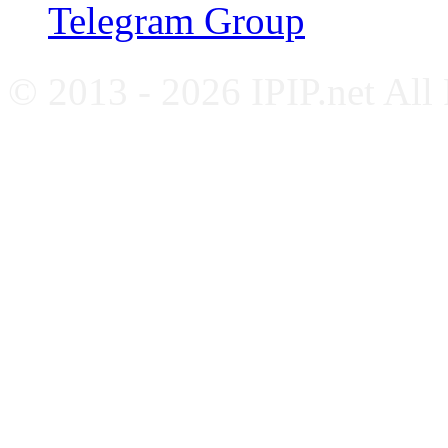
Telegram Group
© 2013 - 2026 IPIP.net All