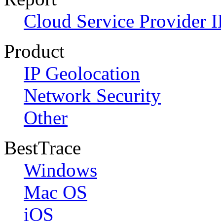
Cloud Service Provider I
Product
IP Geolocation
Network Security
Other
BestTrace
Windows
Mac OS
iOS