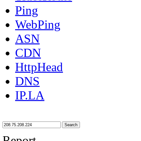
Ping
WebPing
ASN
CDN
HttpHead
DNS
IP.LA
Search
Report