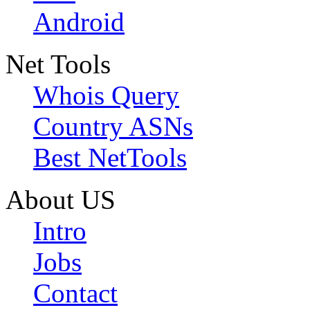
Android
Net Tools
Whois Query
Country ASNs
Best NetTools
About US
Intro
Jobs
Contact