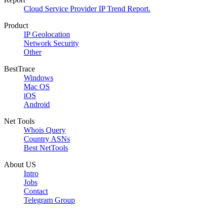
Cloud Service Provider IP Trend Report.
Product
IP Geolocation
Network Security
Other
BestTrace
Windows
Mac OS
iOS
Android
Net Tools
Whois Query
Country ASNs
Best NetTools
About US
Intro
Jobs
Contact
Telegram Group