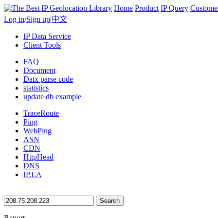
Home
Product
IP Query
Custome
Log in
/
Sign up
|
中文
IP Data Service
Client Tools
FAQ
Document
Datx parse code
statistics
update db example
TraceRoute
Ping
WebPing
ASN
CDN
HttpHead
DNS
IP.LA
Search
Report