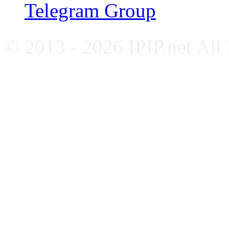
Telegram Group
© 2013 - 2026 IPIP.net All