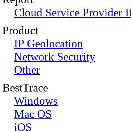
Cloud Service Provider I
Product
IP Geolocation
Network Security
Other
BestTrace
Windows
Mac OS
iOS