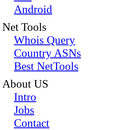
Android
Net Tools
Whois Query
Country ASNs
Best NetTools
About US
Intro
Jobs
Contact