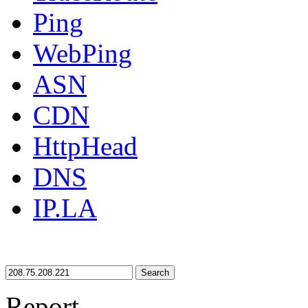
Ping
WebPing
ASN
CDN
HttpHead
DNS
IP.LA
Search
Report