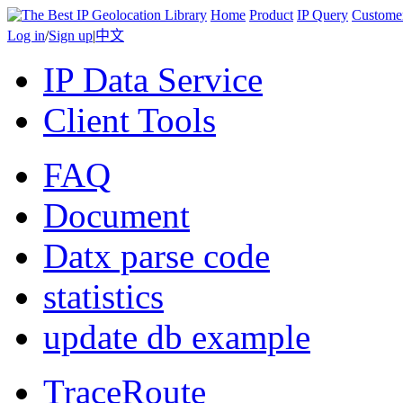
Home
Product
IP Query
Custome
Log in
/
Sign up
|
中文
IP Data Service
Client Tools
FAQ
Document
Datx parse code
statistics
update db example
TraceRoute