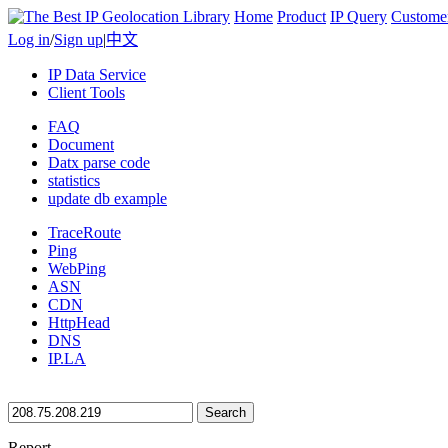
Home
Product
IP Query
Custome
Log in
/
Sign up
|
中文
IP Data Service
Client Tools
FAQ
Document
Datx parse code
statistics
update db example
TraceRoute
Ping
WebPing
ASN
CDN
HttpHead
DNS
IP.LA
Search
Report