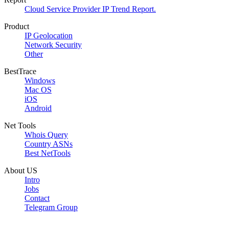
Cloud Service Provider IP Trend Report.
Product
IP Geolocation
Network Security
Other
BestTrace
Windows
Mac OS
iOS
Android
Net Tools
Whois Query
Country ASNs
Best NetTools
About US
Intro
Jobs
Contact
Telegram Group