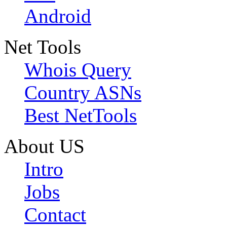
Android
Net Tools
Whois Query
Country ASNs
Best NetTools
About US
Intro
Jobs
Contact