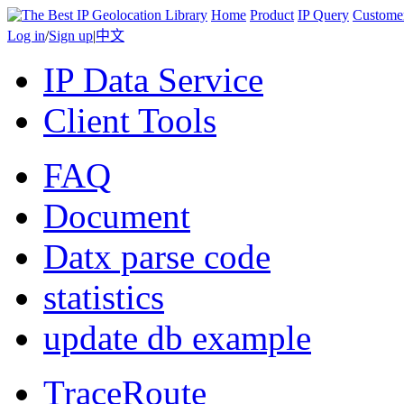
Home
Product
IP Query
Custome
Log in
/
Sign up
|
中文
IP Data Service
Client Tools
FAQ
Document
Datx parse code
statistics
update db example
TraceRoute