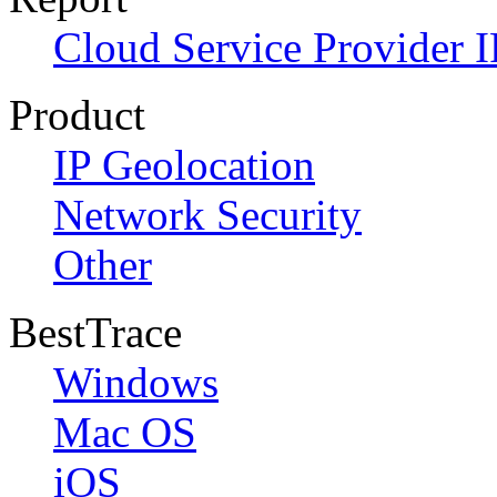
Cloud Service Provider I
Product
IP Geolocation
Network Security
Other
BestTrace
Windows
Mac OS
iOS