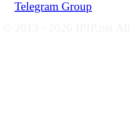
Telegram Group
© 2013 - 2026 IPIP.net All