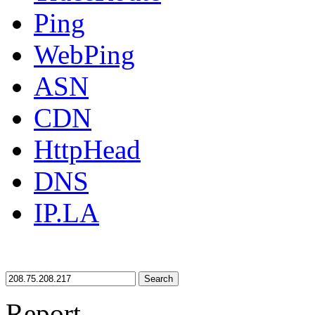
Ping
WebPing
ASN
CDN
HttpHead
DNS
IP.LA
Search
Report