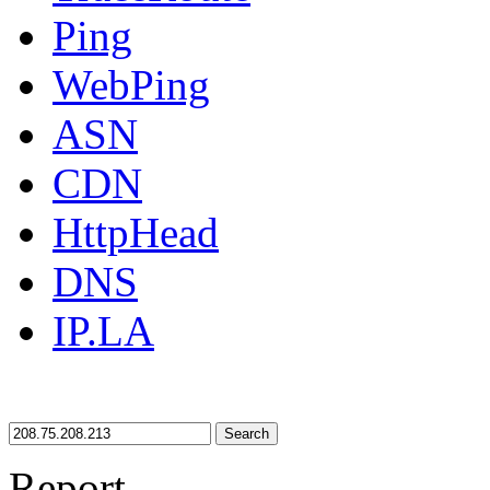
Ping
WebPing
ASN
CDN
HttpHead
DNS
IP.LA
Search
Report