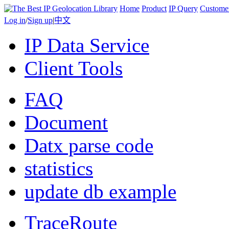
Home
Product
IP Query
Custome
Log in
/
Sign up
|
中文
IP Data Service
Client Tools
FAQ
Document
Datx parse code
statistics
update db example
TraceRoute