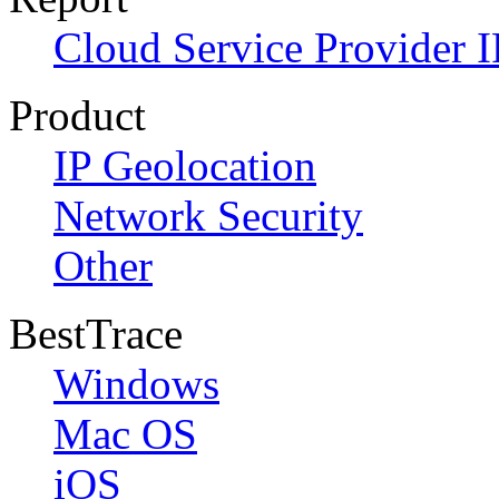
Cloud Service Provider I
Product
IP Geolocation
Network Security
Other
BestTrace
Windows
Mac OS
iOS