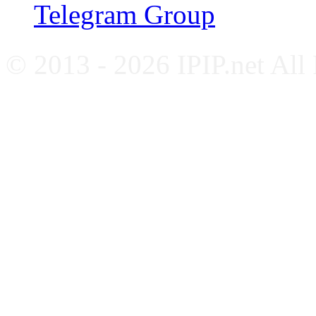
Telegram Group
© 2013 - 2026 IPIP.net All