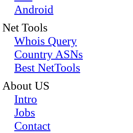
Android
Net Tools
Whois Query
Country ASNs
Best NetTools
About US
Intro
Jobs
Contact