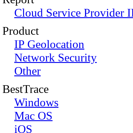
Cloud Service Provider I
Product
IP Geolocation
Network Security
Other
BestTrace
Windows
Mac OS
iOS