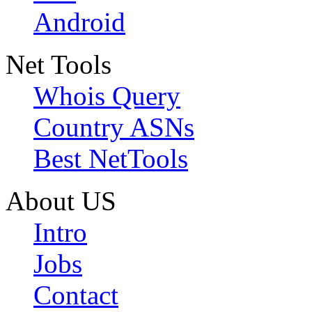
Android
Net Tools
Whois Query
Country ASNs
Best NetTools
About US
Intro
Jobs
Contact