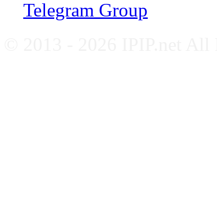
Telegram Group
© 2013 - 2026 IPIP.net All