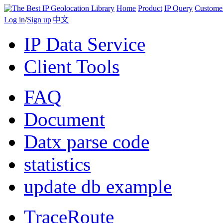
Home
Product
IP Query
Custome
Log in
/
Sign up
|
中文
IP Data Service
Client Tools
FAQ
Document
Datx parse code
statistics
update db example
TraceRoute