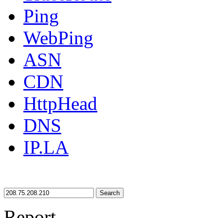
Ping
WebPing
ASN
CDN
HttpHead
DNS
IP.LA
Search
Report