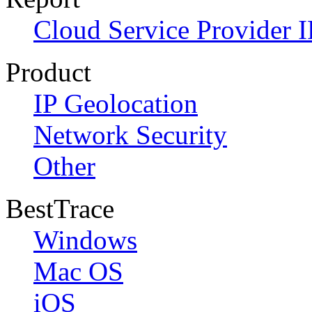
Cloud Service Provider I
Product
IP Geolocation
Network Security
Other
BestTrace
Windows
Mac OS
iOS