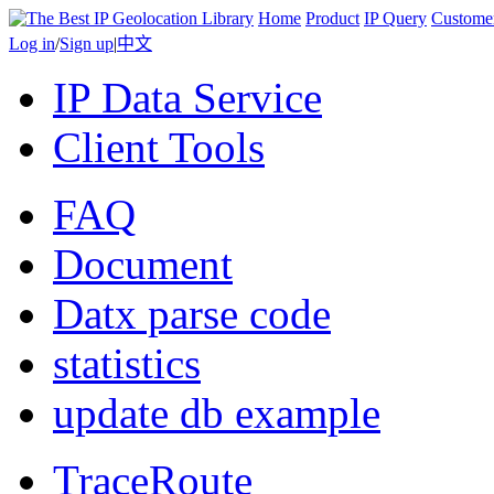
Home
Product
IP Query
Custome
Log in
/
Sign up
|
中文
IP Data Service
Client Tools
FAQ
Document
Datx parse code
statistics
update db example
TraceRoute