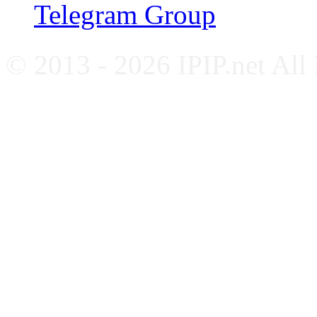
Telegram Group
© 2013 - 2026 IPIP.net All