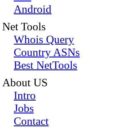
Android
Net Tools
Whois Query
Country ASNs
Best NetTools
About US
Intro
Jobs
Contact