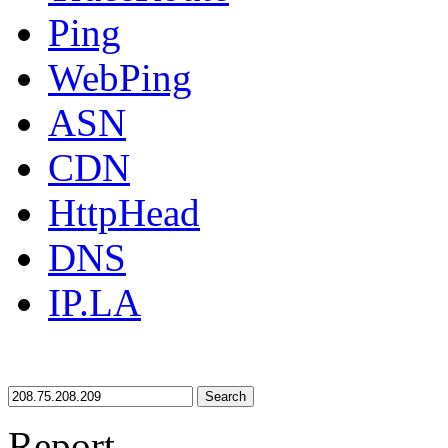
Ping
WebPing
ASN
CDN
HttpHead
DNS
IP.LA
Search
Report