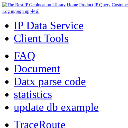
Home
Product
IP Query
Custome
Log in
/
Sign up
|
中文
IP Data Service
Client Tools
FAQ
Document
Datx parse code
statistics
update db example
TraceRoute