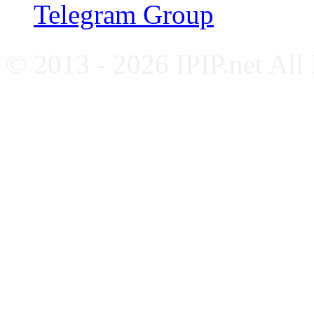
Telegram Group
© 2013 - 2026 IPIP.net All