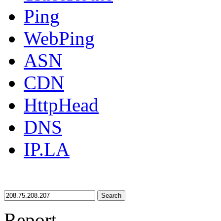
Ping
WebPing
ASN
CDN
HttpHead
DNS
IP.LA
Search
Report