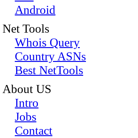
Android
Net Tools
Whois Query
Country ASNs
Best NetTools
About US
Intro
Jobs
Contact