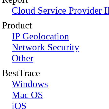
Cloud Service Provider I
Product
IP Geolocation
Network Security
Other
BestTrace
Windows
Mac OS
iOS