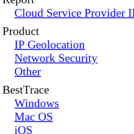
Cloud Service Provider I
Product
IP Geolocation
Network Security
Other
BestTrace
Windows
Mac OS
iOS