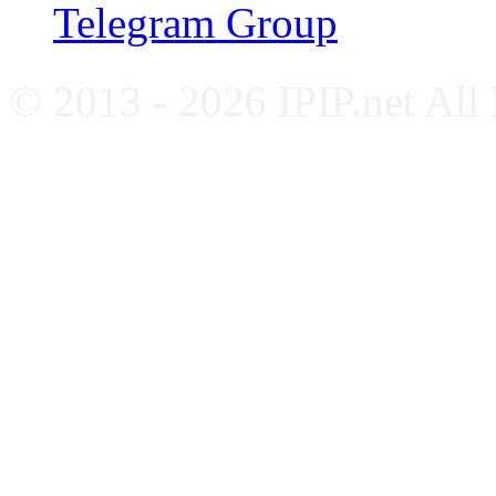
Telegram Group
© 2013 - 2026 IPIP.net All