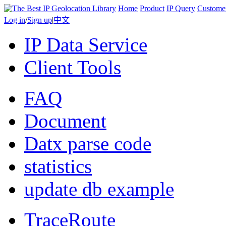
Home
Product
IP Query
Custome
Log in
/
Sign up
|
中文
IP Data Service
Client Tools
FAQ
Document
Datx parse code
statistics
update db example
TraceRoute