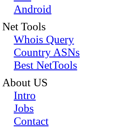
Android
Net Tools
Whois Query
Country ASNs
Best NetTools
About US
Intro
Jobs
Contact