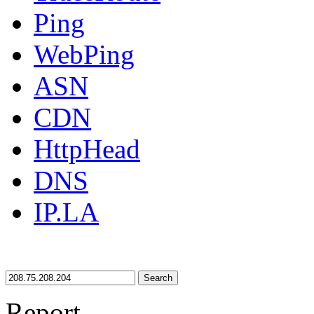
Ping
WebPing
ASN
CDN
HttpHead
DNS
IP.LA
Search
Report