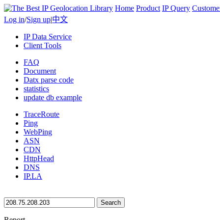
Home
Product
IP Query
Custome
Log in
/
Sign up
|
中文
IP Data Service
Client Tools
FAQ
Document
Datx parse code
statistics
update db example
TraceRoute
Ping
WebPing
ASN
CDN
HttpHead
DNS
IP.LA
Search
Report