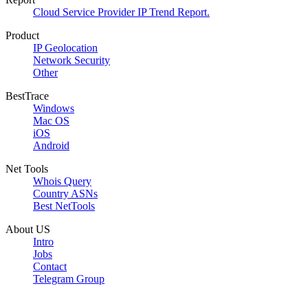
Cloud Service Provider IP Trend Report.
Product
IP Geolocation
Network Security
Other
BestTrace
Windows
Mac OS
iOS
Android
Net Tools
Whois Query
Country ASNs
Best NetTools
About US
Intro
Jobs
Contact
Telegram Group