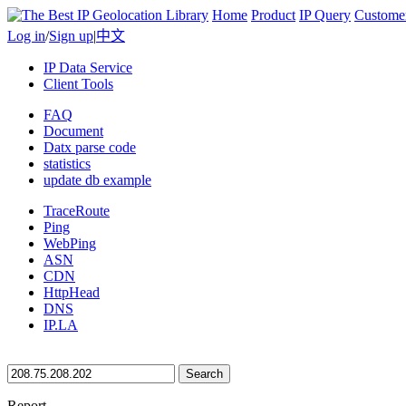
Home
Product
IP Query
Custome
Log in
/
Sign up
|
中文
IP Data Service
Client Tools
FAQ
Document
Datx parse code
statistics
update db example
TraceRoute
Ping
WebPing
ASN
CDN
HttpHead
DNS
IP.LA
Search
Report