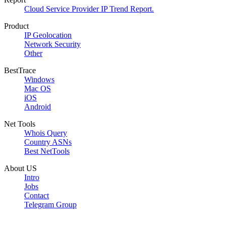
Cloud Service Provider IP Trend Report.
Product
IP Geolocation
Network Security
Other
BestTrace
Windows
Mac OS
iOS
Android
Net Tools
Whois Query
Country ASNs
Best NetTools
About US
Intro
Jobs
Contact
Telegram Group