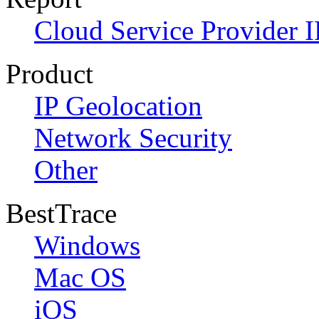
Cloud Service Provider I
Product
IP Geolocation
Network Security
Other
BestTrace
Windows
Mac OS
iOS