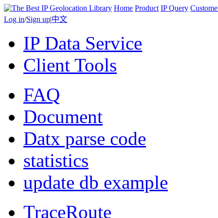
Home
Product
IP Query
Custome
Log in
/
Sign up
|
中文
IP Data Service
Client Tools
FAQ
Document
Datx parse code
statistics
update db example
TraceRoute