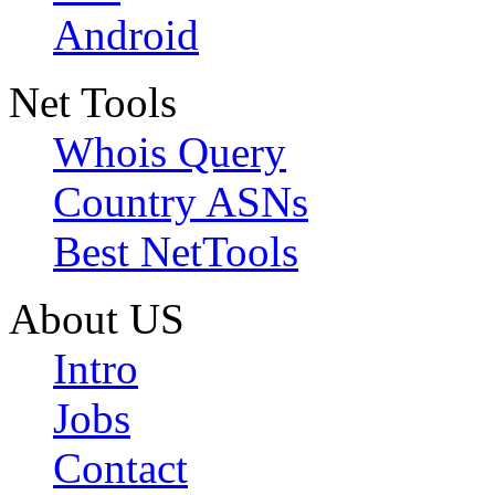
Android
Net Tools
Whois Query
Country ASNs
Best NetTools
About US
Intro
Jobs
Contact