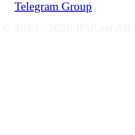
Telegram Group
© 2013 - 2026 IPIP.net All