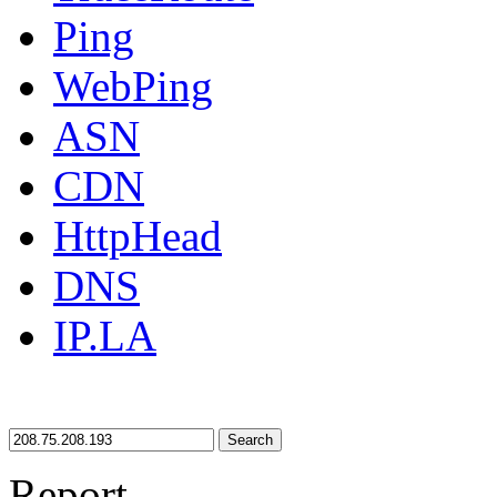
Ping
WebPing
ASN
CDN
HttpHead
DNS
IP.LA
Search
Report