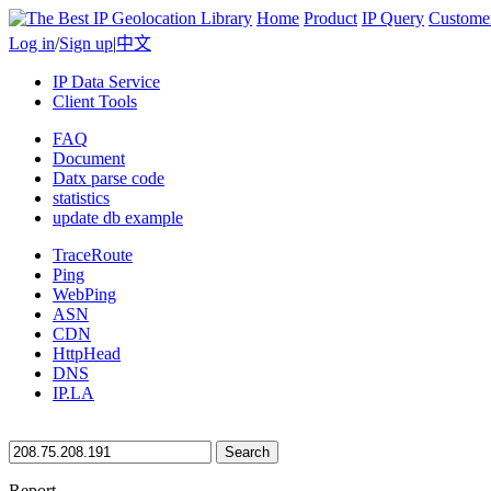
Home
Product
IP Query
Custome
Log in
/
Sign up
|
中文
IP Data Service
Client Tools
FAQ
Document
Datx parse code
statistics
update db example
TraceRoute
Ping
WebPing
ASN
CDN
HttpHead
DNS
IP.LA
Search
Report