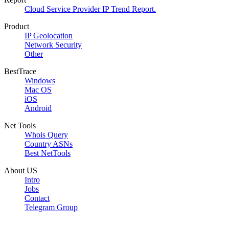
Cloud Service Provider IP Trend Report.
Product
IP Geolocation
Network Security
Other
BestTrace
Windows
Mac OS
iOS
Android
Net Tools
Whois Query
Country ASNs
Best NetTools
About US
Intro
Jobs
Contact
Telegram Group