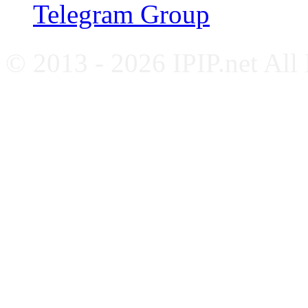
Telegram Group
© 2013 - 2026 IPIP.net All