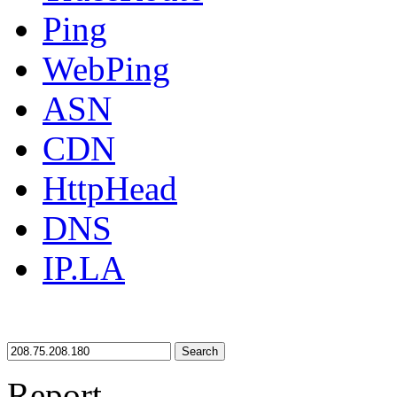
Ping
WebPing
ASN
CDN
HttpHead
DNS
IP.LA
Search
Report