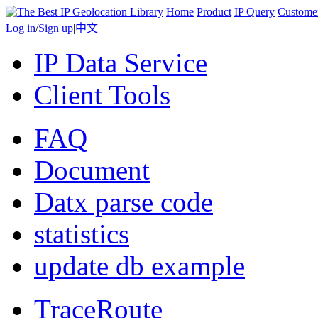
Home
Product
IP Query
Custome
Log in
/
Sign up
|
中文
IP Data Service
Client Tools
FAQ
Document
Datx parse code
statistics
update db example
TraceRoute