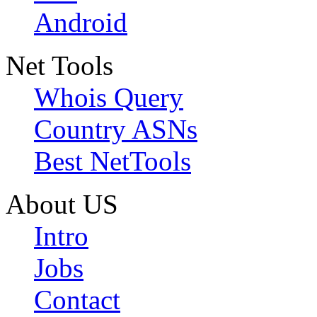
Android
Net Tools
Whois Query
Country ASNs
Best NetTools
About US
Intro
Jobs
Contact