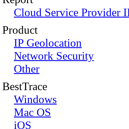
Cloud Service Provider I
Product
IP Geolocation
Network Security
Other
BestTrace
Windows
Mac OS
iOS