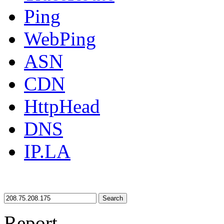
Ping
WebPing
ASN
CDN
HttpHead
DNS
IP.LA
Search
Report