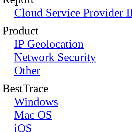
Cloud Service Provider I
Product
IP Geolocation
Network Security
Other
BestTrace
Windows
Mac OS
iOS