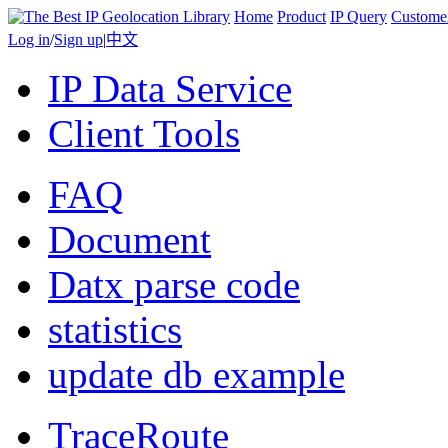
Home
Product
IP Query
Custome
Log in
/
Sign up
|
中文
IP Data Service
Client Tools
FAQ
Document
Datx parse code
statistics
update db example
TraceRoute