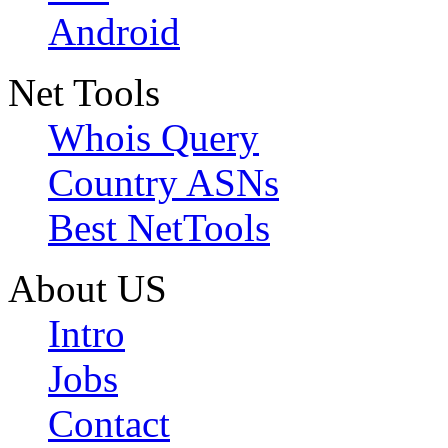
Android
Net Tools
Whois Query
Country ASNs
Best NetTools
About US
Intro
Jobs
Contact