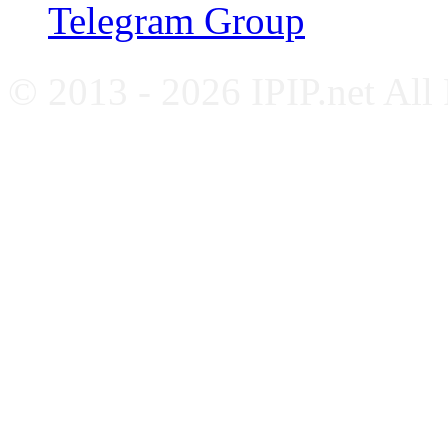
Telegram Group
© 2013 - 2026 IPIP.net All