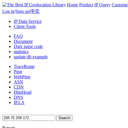
Home
Product
IP Query
Custome
Log in
/
Sign up
|
中文
IP Data Service
Client Tools
FAQ
Document
Datx parse code
statistics
update db example
TraceRoute
Ping
WebPing
ASN
CDN
HttpHead
DNS
IP.LA
Search
Report