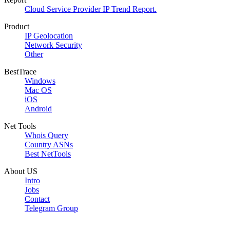
Cloud Service Provider IP Trend Report.
Product
IP Geolocation
Network Security
Other
BestTrace
Windows
Mac OS
iOS
Android
Net Tools
Whois Query
Country ASNs
Best NetTools
About US
Intro
Jobs
Contact
Telegram Group