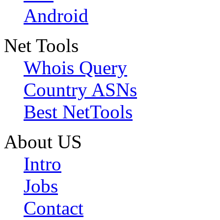
Android
Net Tools
Whois Query
Country ASNs
Best NetTools
About US
Intro
Jobs
Contact