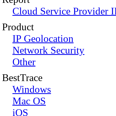
Cloud Service Provider I
Product
IP Geolocation
Network Security
Other
BestTrace
Windows
Mac OS
iOS