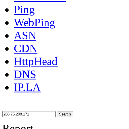
Ping
WebPing
ASN
CDN
HttpHead
DNS
IP.LA
Search
Report