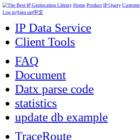
Home
Product
IP Query
Custome
Log in
/
Sign up
|
中文
IP Data Service
Client Tools
FAQ
Document
Datx parse code
statistics
update db example
TraceRoute