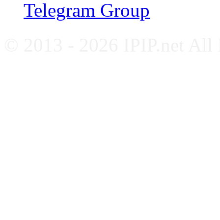
Telegram Group
© 2013 - 2026 IPIP.net All