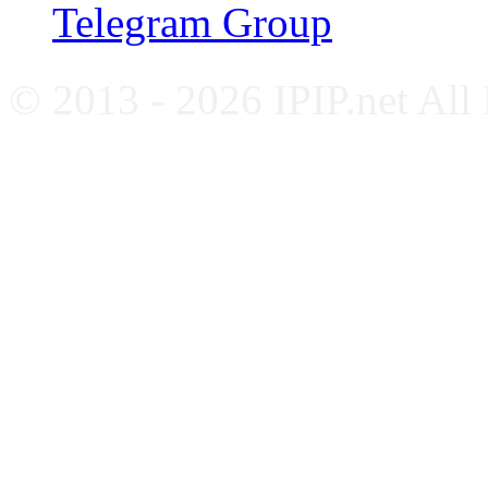
Telegram Group
© 2013 - 2026 IPIP.net All