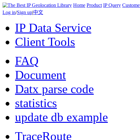
Home
Product
IP Query
Custome
Log in
/
Sign up
|
中文
IP Data Service
Client Tools
FAQ
Document
Datx parse code
statistics
update db example
TraceRoute