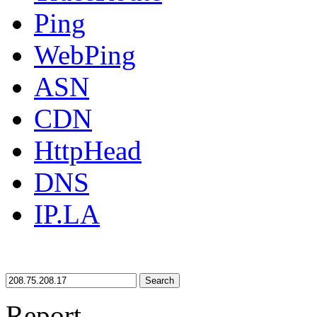
Ping
WebPing
ASN
CDN
HttpHead
DNS
IP.LA
Search
Report