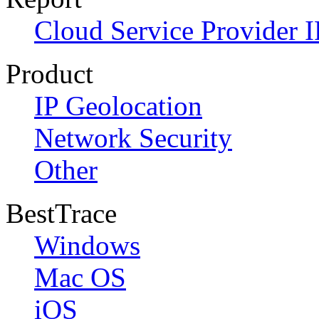
Cloud Service Provider I
Product
IP Geolocation
Network Security
Other
BestTrace
Windows
Mac OS
iOS