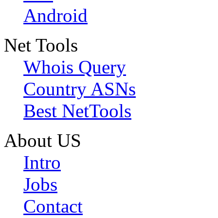
Android
Net Tools
Whois Query
Country ASNs
Best NetTools
About US
Intro
Jobs
Contact