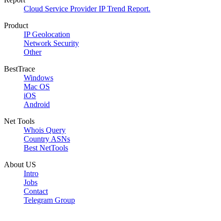
Cloud Service Provider IP Trend Report.
Product
IP Geolocation
Network Security
Other
BestTrace
Windows
Mac OS
iOS
Android
Net Tools
Whois Query
Country ASNs
Best NetTools
About US
Intro
Jobs
Contact
Telegram Group