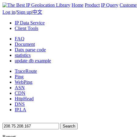
Home
Product
IP Query
Custome
Log in
/
Sign up
|
中文
IP Data Service
Client Tools
FAQ
Document
Datx parse code
statistics
update db example
TraceRoute
Ping
WebPing
ASN
CDN
HttpHead
DNS
IP.LA
Search
Report