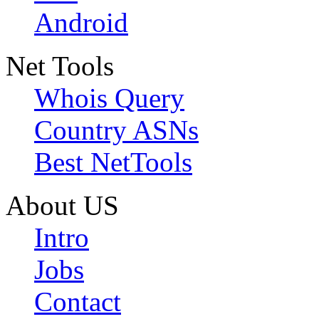
Android
Net Tools
Whois Query
Country ASNs
Best NetTools
About US
Intro
Jobs
Contact