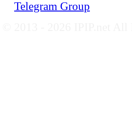
Telegram Group
© 2013 - 2026 IPIP.net All