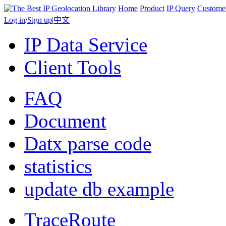
Home
Product
IP Query
Custome
Log in
/
Sign up
|
中文
IP Data Service
Client Tools
FAQ
Document
Datx parse code
statistics
update db example
TraceRoute