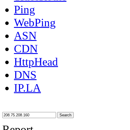
Ping
WebPing
ASN
CDN
HttpHead
DNS
IP.LA
Search
Report