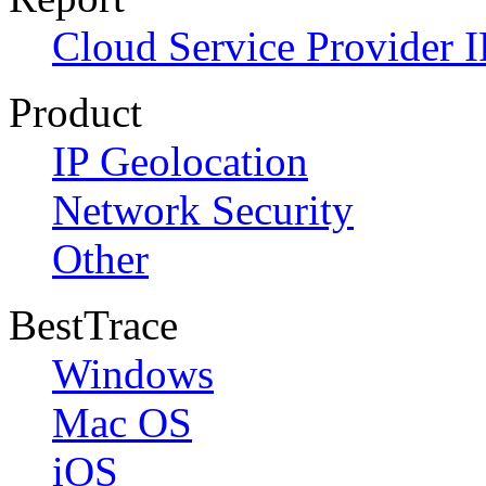
Cloud Service Provider I
Product
IP Geolocation
Network Security
Other
BestTrace
Windows
Mac OS
iOS